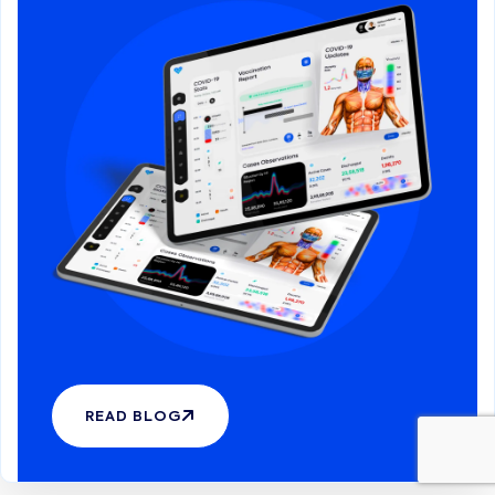
READ BLOG