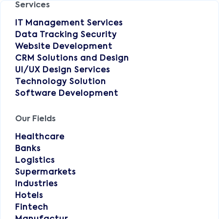
Services
IT Management Services
Data Tracking Security
Website Development
CRM Solutions and Design
UI/UX Design Services
Technology Solution
Software Development
Our Fields
Healthcare
Banks
Logistics
Supermarkets
Industries
Hotels
Fintech