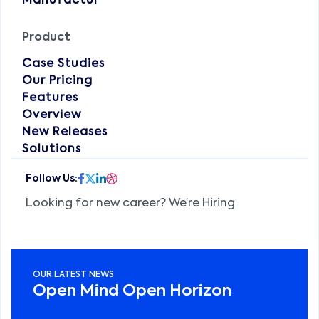
Manufactur
Product
Case Studies
Our Pricing
Features
Overview
New Releases
Solutions
Looking for new career? We’re Hiring
OUR LATEST NEWS
Open Mind Open Horizon