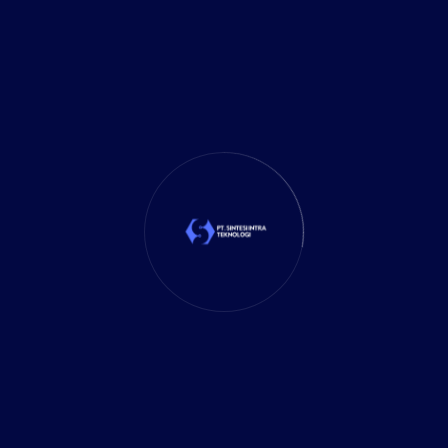
Your Email
Your Phone
Message