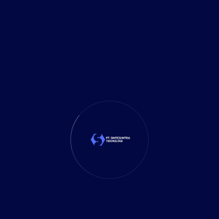
3D Design
Technology Solution
y to Work, Let's