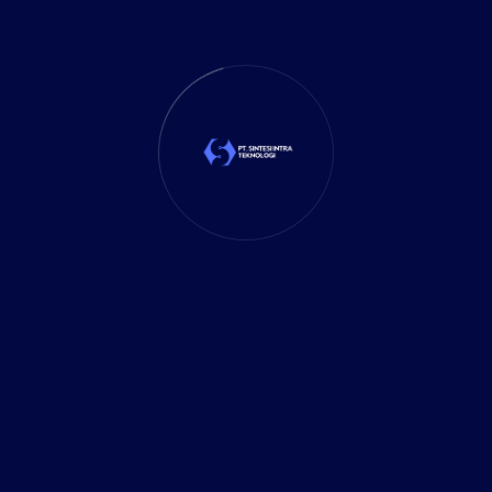
Rigorous testing and validation verify the
accuracy and completeness of data
migration, minimizing downtime and data
loss risks.
To achieve successful data migration, our
solution includes a comprehensive approach
that encompasses meticulous planning,
advanced techniques, and thorough testing.
We leverage industry-leading tools and
expertise.