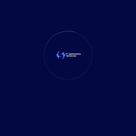
Business Planning
(39)
Business Solutions
(35)
Cloud Solution
(1)
Cybersecurity
(7)
Delivery Services
(5)
Investment
(27)
It Solution
(10)
Marketing
(1)