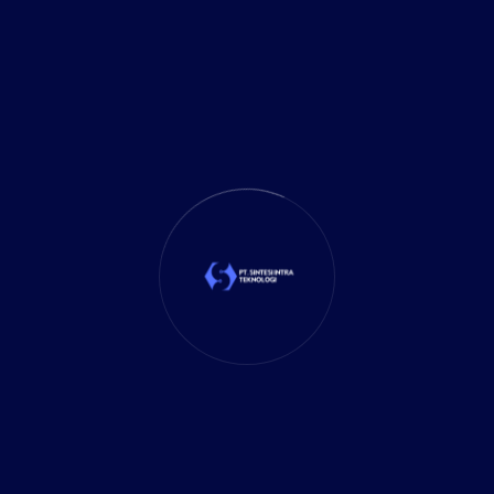
CATEGORIES
Business
(9)
Business Planning
(39)
Business Solutions
(35)
Cloud Solution
(1)
Cybersecurity
(7)
Delivery Services
(5)
Investment
(27)