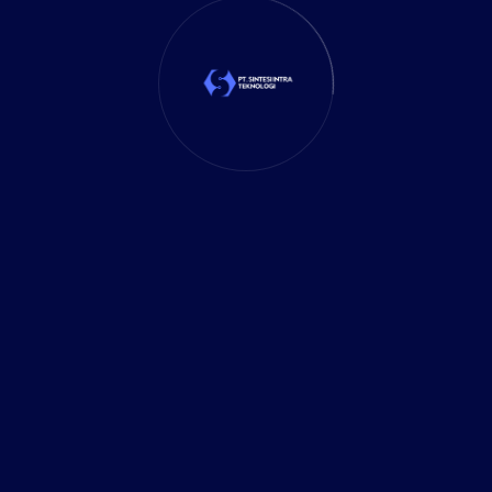
SEARCH
RECENT POST
11 January 2026