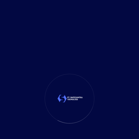
admin
Comments (0)
25 May 2024
Pemahaman Umum tentang
ERP (Enterprise Resource
Planning)