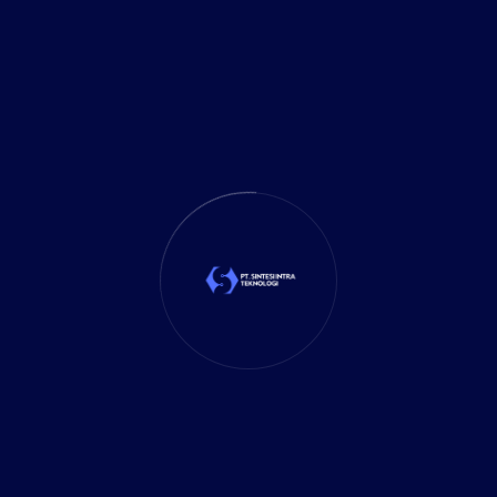
It Solution
(10)
Marketing
(1)
Mobile App
(1)
Tax
(4)
Tech Trends
(17)
TechSolutions
(10)
Teknologi
(15)
Tips
(17)