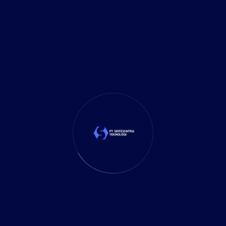
Investment
(27)
It Solution
(10)
Marketing
(1)
Mobile App
(1)
Tax
(4)
Tech Trends
(17)
TechSolutions
(10)
Teknologi
(15)
Tips
(17)