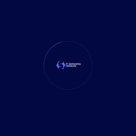
Marketing
(1)
Mobile App
(1)
Tax
(4)
Tech Trends
(17)
TechSolutions
(10)
Teknologi
(15)
Tips
(17)
UX Design
(4)