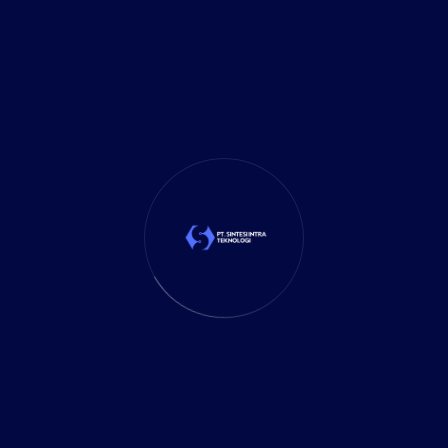
It Solution
(10)
Marketing
(1)
Mobile App
(1)
Tax
(4)
Tech Trends
(17)
TechSolutions
(10)
Teknologi
(15)
Tips
(17)
UX Design
(4)