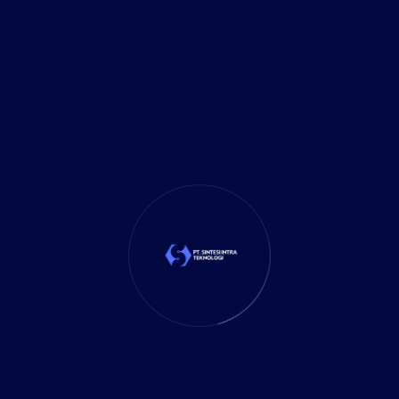
Investment
(27)
It Solution
(10)
Marketing
(1)
Mobile App
(1)
Tax
(4)
Tech Trends
(17)
TechSolutions
(10)
Teknologi
(15)