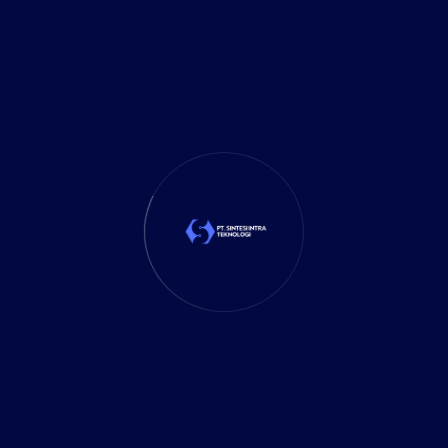
Marketing
(1)
Mobile App
(1)
Tax
(4)
Tech Trends
(17)
TechSolutions
(10)
Teknologi
(15)
Tips
(17)
UX Design
(4)