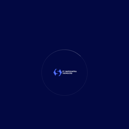
It Solution
(10)
Marketing
(1)
Mobile App
(1)
Tax
(4)
Tech Trends
(17)
TechSolutions
(10)
Teknologi
(15)
Tips
(17)