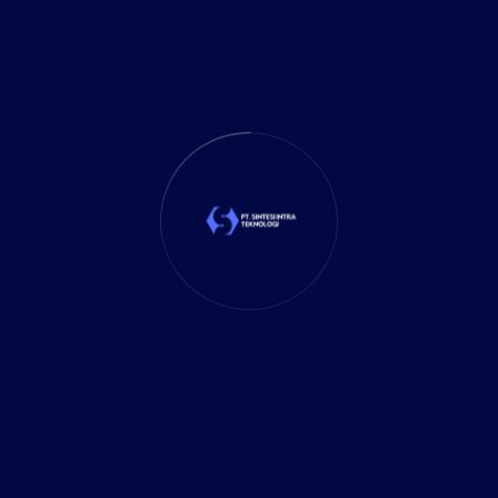
Business Planning
(39)
Business Solutions
(35)
Cloud Solution
(1)
Cybersecurity
(7)
Delivery Services
(5)
Investment
(27)
It Solution
(10)
Marketing
(1)