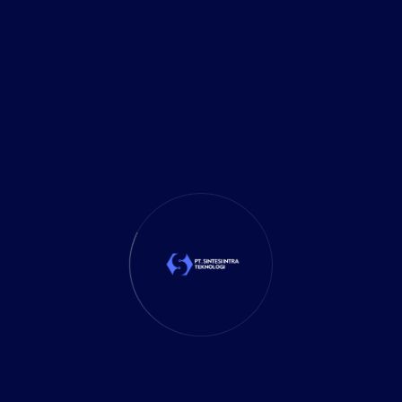
Delivery Services
(5)
Investment
(27)
It Solution
(10)
Marketing
(1)
Mobile App
(1)
Tax
(4)
Tech Trends
(17)
TechSolutions
(10)