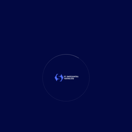
Investment
(27)
It Solution
(10)
Marketing
(1)
Mobile App
(1)
Tax
(4)
Tech Trends
(17)
TechSolutions
(10)
Teknologi
(15)
Tips
(17)