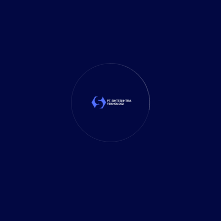
Mobile App
(1)
Tax
(4)
Tech Trends
(17)
TechSolutions
(10)
Teknologi
(15)
Tips
(17)
UX Design
(4)