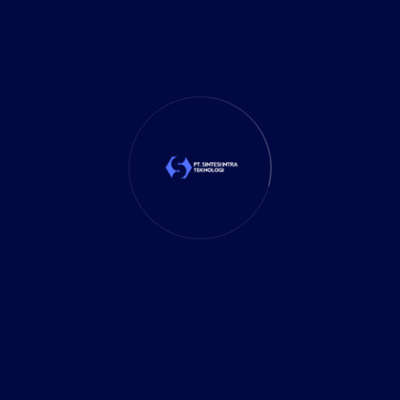
Mobile App
(1)
Tax
(4)
Tech Trends
(17)
TechSolutions
(10)
Teknologi
(15)
Tips
(17)
UX Design
(4)