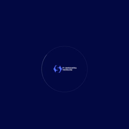
It Solution
(10)
Marketing
(1)
Mobile App
(1)
Tax
(4)
Tech Trends
(17)
TechSolutions
(10)
Teknologi
(15)
Tips
(17)
UX Design
(4)