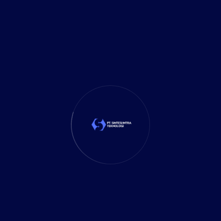
It Solution
(10)
Marketing
(1)
Mobile App
(1)
Tax
(4)
Tech Trends
(17)
TechSolutions
(10)
Teknologi
(15)
Tips
(17)