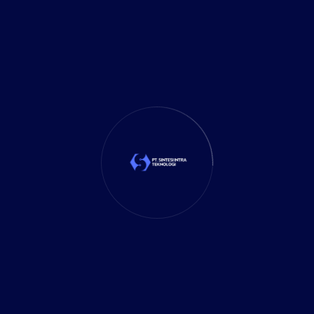
Marketing
(1)
Mobile App
(1)
Tax
(4)
Tech Trends
(17)
TechSolutions
(10)
Teknologi
(15)
Tips
(17)
UX Design
(4)