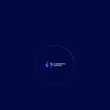
Investment
(27)
It Solution
(10)
Marketing
(1)
Mobile App
(1)
Tax
(4)
Tech Trends
(17)
TechSolutions
(10)
Teknologi
(15)
Tips
(17)