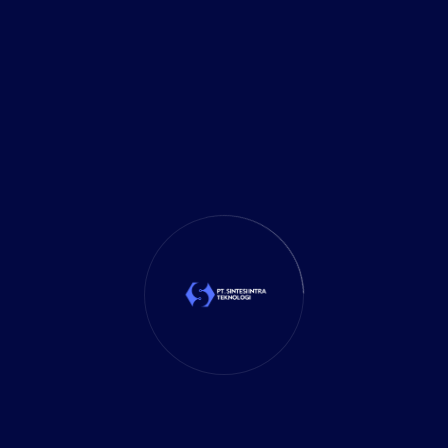
Delivery Services
(5)
Investment
(27)
It Solution
(10)
Marketing
(1)
Mobile App
(1)
Tax
(4)
Tech Trends
(17)
TechSolutions
(10)