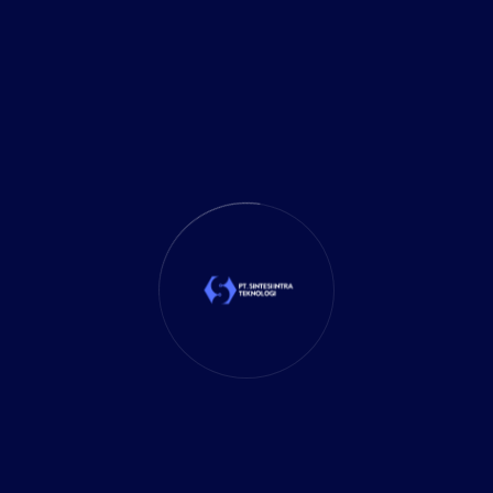
Investment
(27)
It Solution
(10)
Marketing
(1)
Mobile App
(1)
Tax
(4)
Tech Trends
(17)
TechSolutions
(10)
Teknologi
(15)
Tips
(17)