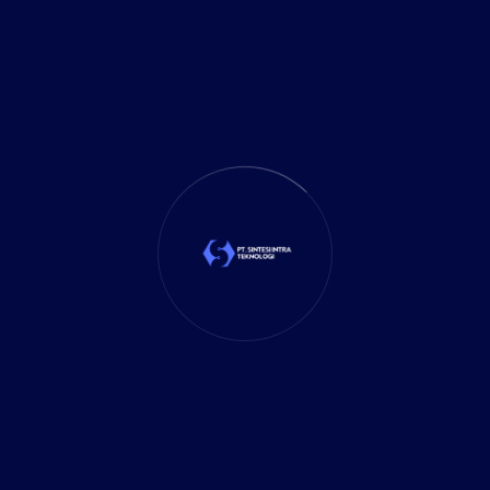
Marketing
(1)
Mobile App
(1)
Tax
(4)
Tech Trends
(17)
TechSolutions
(10)
Teknologi
(15)
Tips
(17)
UX Design
(4)