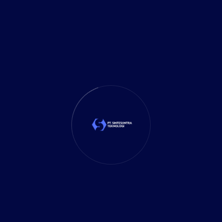
It Solution
(10)
Marketing
(1)
Mobile App
(1)
Tax
(4)
Tech Trends
(17)
TechSolutions
(10)
Teknologi
(15)
Tips
(17)