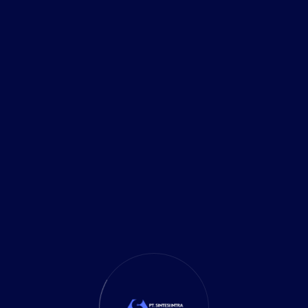
 with Consulting to Drive
ions with Techco’s distinguished thought leaders.
ng of industry trends, our thought leaders offer
h to technological excellence. From emerging
e unique insights that inform [...]