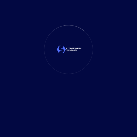
Business Solutions
(35)
Cloud Solution
(1)
Cybersecurity
(7)
Delivery Services
(5)
Investment
(27)
It Solution
(10)
Marketing
(1)
Mobile App
(1)